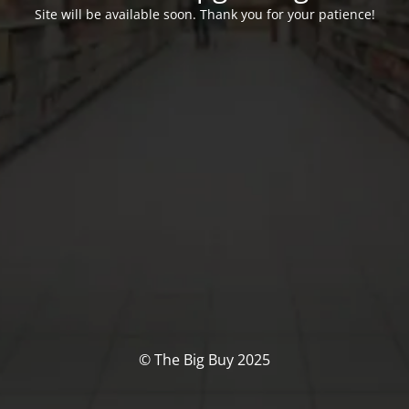
Site will be available soon. Thank you for your patience!
© The Big Buy 2025