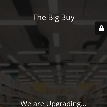
The Big Buy
We are Upgrading...