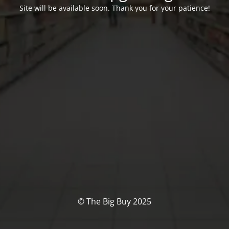
Site will be available soon. Thank you for your patience!
© The Big Buy 2025