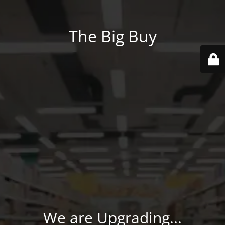
The Big Buy
We are Upgrading...