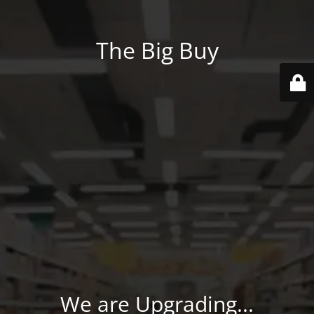
The Big Buy
We are Upgrading...