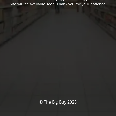
Site will be available soon. Thank you for your patience!
© The Big Buy 2025