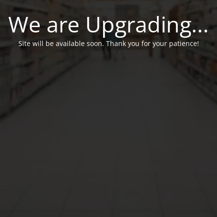
We are Upgrading...
Site will be available soon. Thank you for your patience!