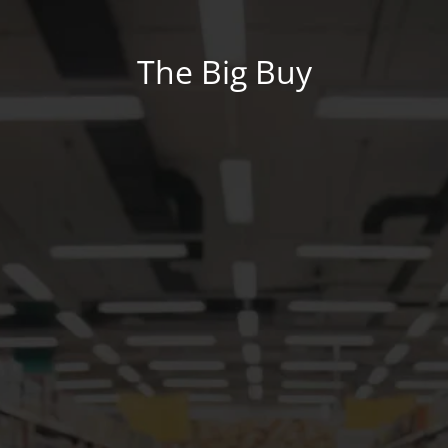
The Big Buy