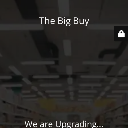
The Big Buy
We are Upgrading...