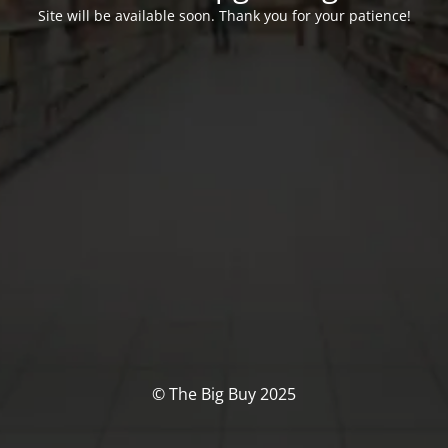
Site will be available soon. Thank you for your patience!
© The Big Buy 2025