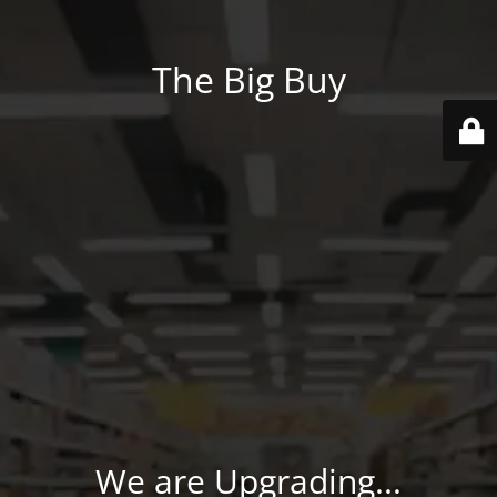
The Big Buy
We are Upgrading...