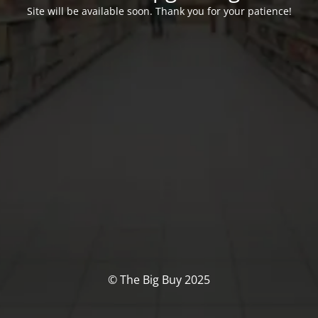
Site will be available soon. Thank you for your patience!
© The Big Buy 2025