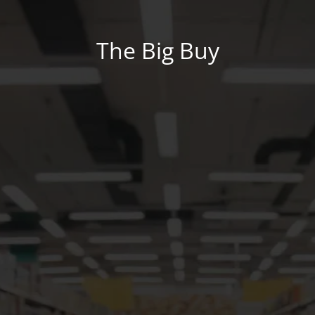
The Big Buy