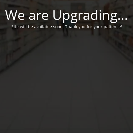
We are Upgrading...
Site will be available soon. Thank you for your patience!