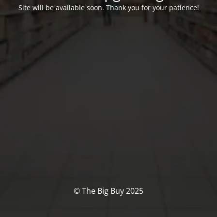
Site will be available soon. Thank you for your patience!
© The Big Buy 2025