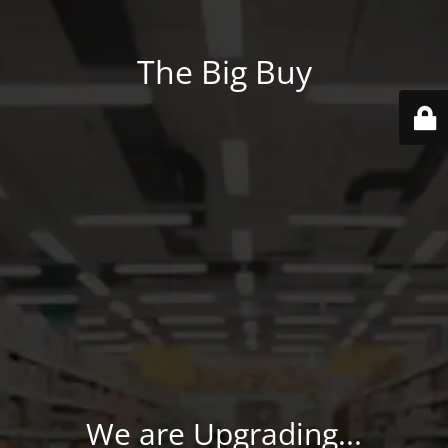
The Big Buy
We are Upgrading...