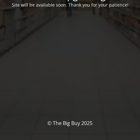
Site will be available soon. Thank you for your patience!
© The Big Buy 2025