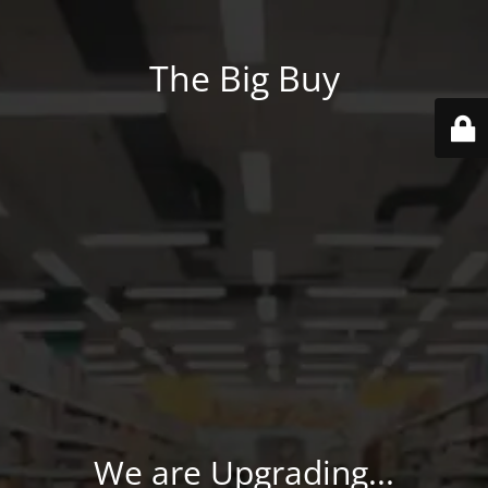
The Big Buy
We are Upgrading...