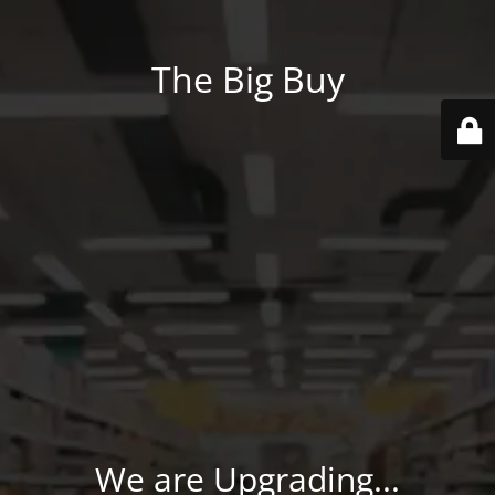
The Big Buy
We are Upgrading...