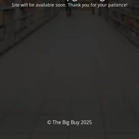
Site will be available soon. Thank you for your patience!
© The Big Buy 2025