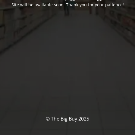
Site will be available soon. Thank you for your patience!
© The Big Buy 2025