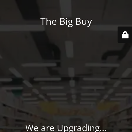
The Big Buy
We are Upgrading...