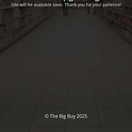
Site will be available soon. Thank you for your patience!
© The Big Buy 2025