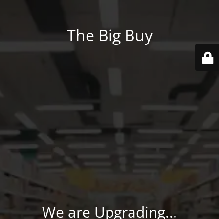
The Big Buy
We are Upgrading...