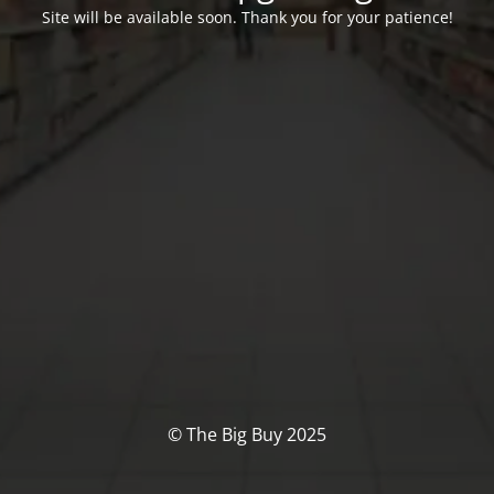
Site will be available soon. Thank you for your patience!
© The Big Buy 2025