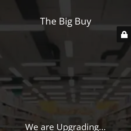
The Big Buy
We are Upgrading...