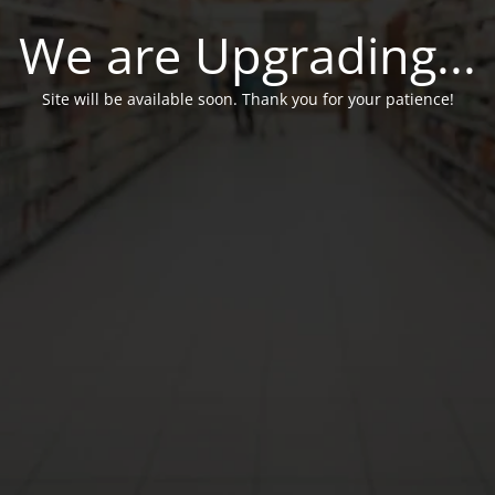
We are Upgrading...
Site will be available soon. Thank you for your patience!