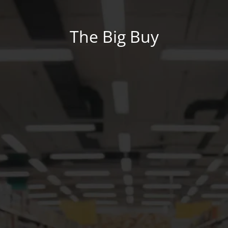
The Big Buy