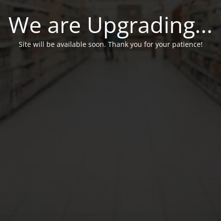
We are Upgrading...
Site will be available soon. Thank you for your patience!