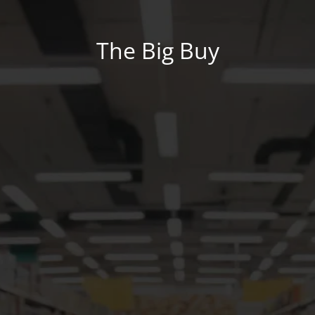
The Big Buy