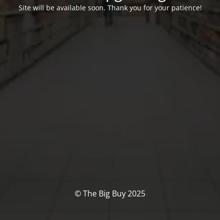
Site will be available soon. Thank you for your patience!
© The Big Buy 2025