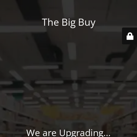
The Big Buy
We are Upgrading...