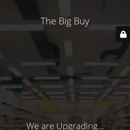
The Big Buy
We are Upgrading...