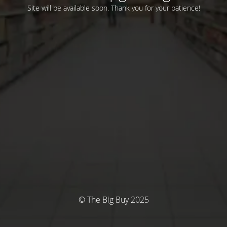
Site will be available soon. Thank you for your patience!
© The Big Buy 2025