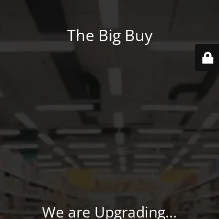
The Big Buy
We are Upgrading...