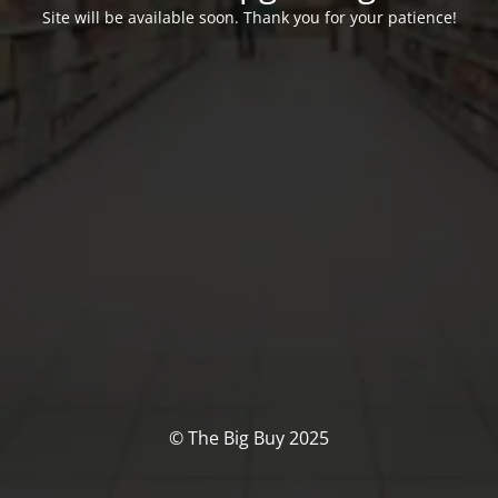
Site will be available soon. Thank you for your patience!
© The Big Buy 2025