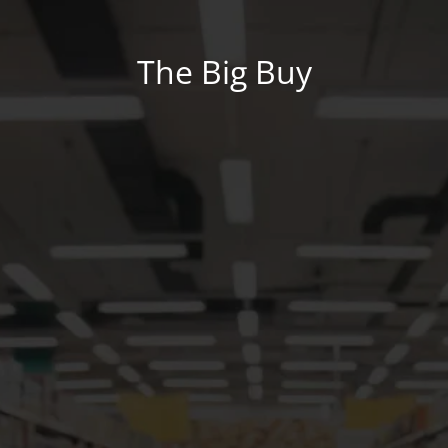
The Big Buy