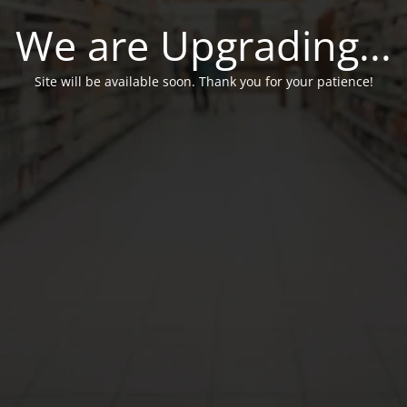
We are Upgrading...
Site will be available soon. Thank you for your patience!