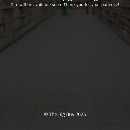
Site will be available soon. Thank you for your patience!
© The Big Buy 2025