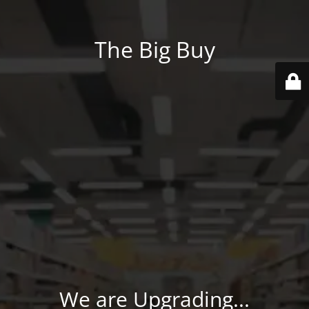
The Big Buy
We are Upgrading...