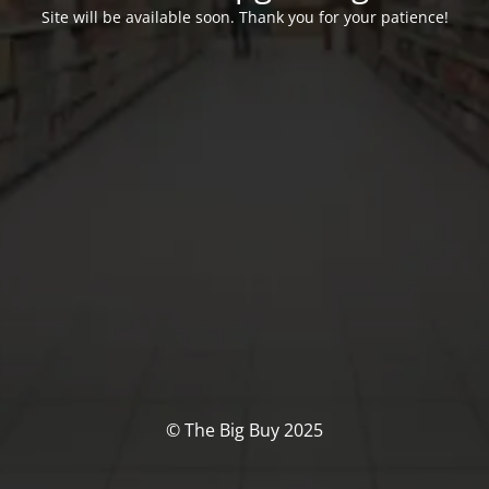
Site will be available soon. Thank you for your patience!
© The Big Buy 2025