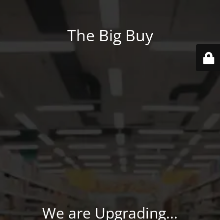
The Big Buy
We are Upgrading...