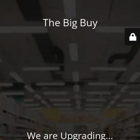
The Big Buy
We are Upgrading...