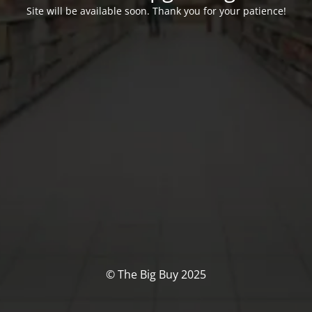
Site will be available soon. Thank you for your patience!
© The Big Buy 2025