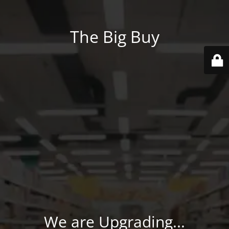
The Big Buy
We are Upgrading...