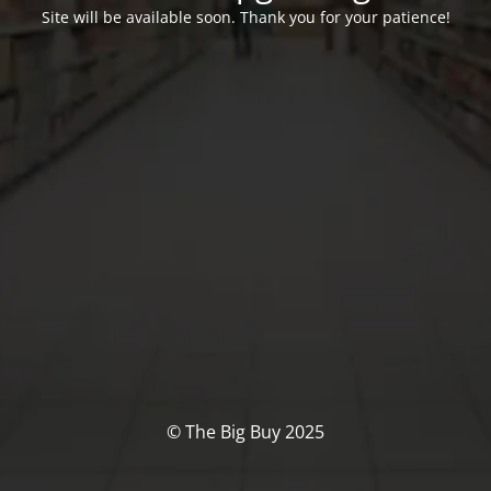
Site will be available soon. Thank you for your patience!
© The Big Buy 2025