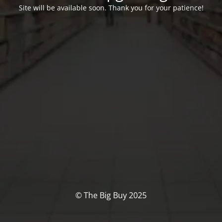
Site will be available soon. Thank you for your patience!
© The Big Buy 2025