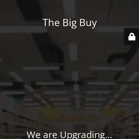
The Big Buy
We are Upgrading...