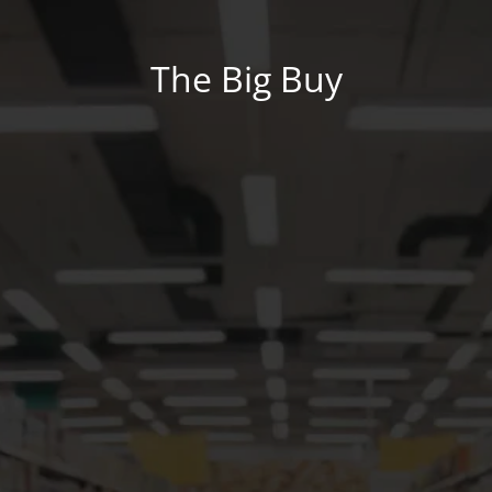
The Big Buy