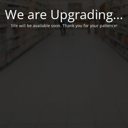
We are Upgrading...
Site will be available soon. Thank you for your patience!