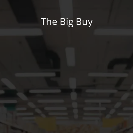
The Big Buy