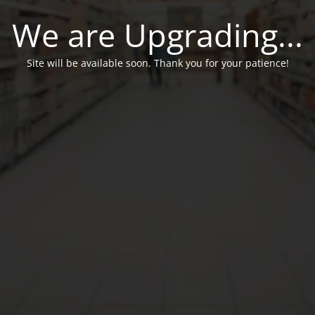
We are Upgrading...
Site will be available soon. Thank you for your patience!