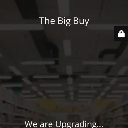
The Big Buy
We are Upgrading...