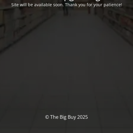
Site will be available soon. Thank you for your patience!
© The Big Buy 2025