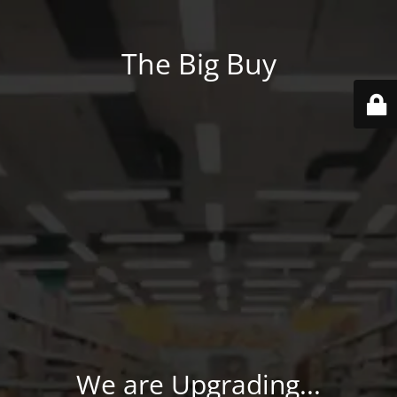
The Big Buy
We are Upgrading...