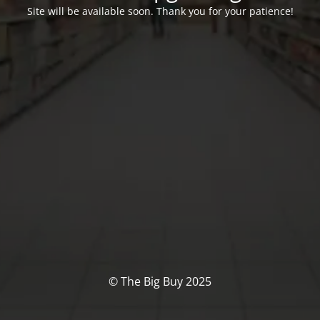
Site will be available soon. Thank you for your patience!
© The Big Buy 2025