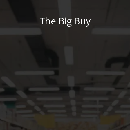
The Big Buy