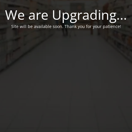
We are Upgrading...
Site will be available soon. Thank you for your patience!