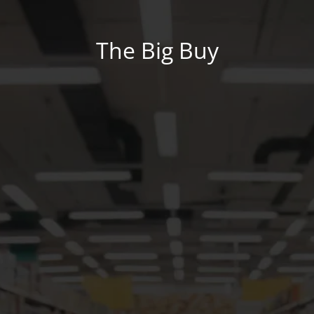
The Big Buy