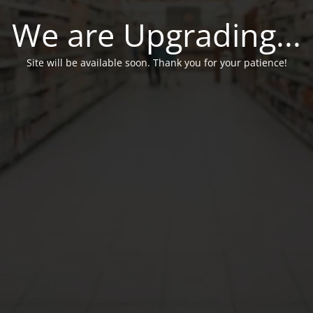
We are Upgrading...
Site will be available soon. Thank you for your patience!