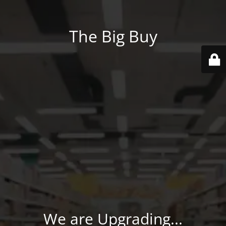
The Big Buy
We are Upgrading...