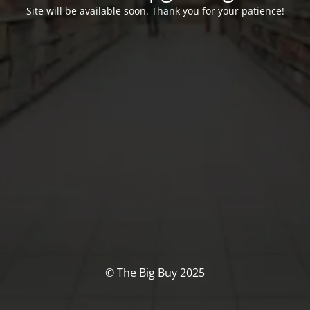
Site will be available soon. Thank you for your patience!
© The Big Buy 2025