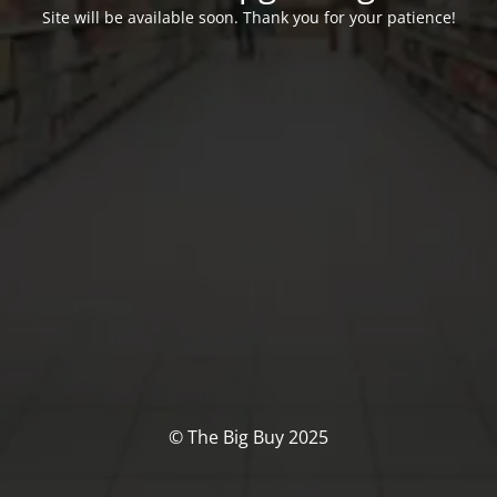
Site will be available soon. Thank you for your patience!
© The Big Buy 2025