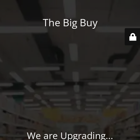
The Big Buy
We are Upgrading...