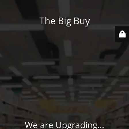
The Big Buy
We are Upgrading...