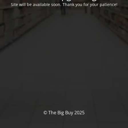
Site will be available soon. Thank you for your patience!
© The Big Buy 2025