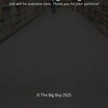
Site will be available soon. Thank you for your patience!
© The Big Buy 2025