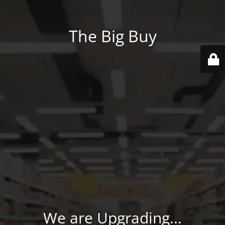
The Big Buy
We are Upgrading...