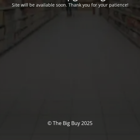
Site will be available soon. Thank you for your patience!
© The Big Buy 2025