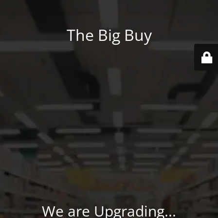
The Big Buy
We are Upgrading...