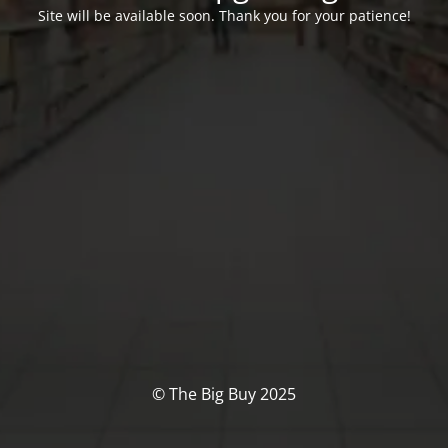
Site will be available soon. Thank you for your patience!
© The Big Buy 2025