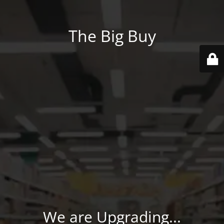
The Big Buy
We are Upgrading...