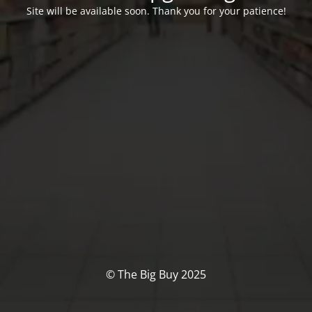
Site will be available soon. Thank you for your patience!
© The Big Buy 2025