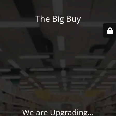
The Big Buy
We are Upgrading...