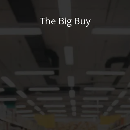
The Big Buy