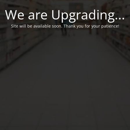
We are Upgrading...
Site will be available soon. Thank you for your patience!