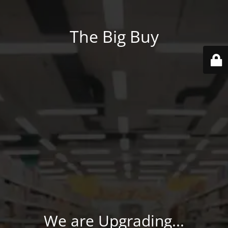
The Big Buy
We are Upgrading...