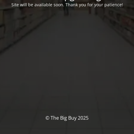
Site will be available soon. Thank you for your patience!
© The Big Buy 2025