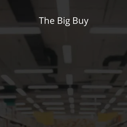
The Big Buy