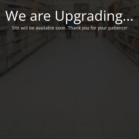
We are Upgrading...
Site will be available soon. Thank you for your patience!