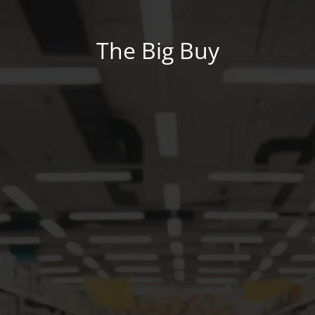
The Big Buy