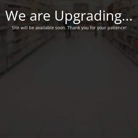
We are Upgrading...
Site will be available soon. Thank you for your patience!