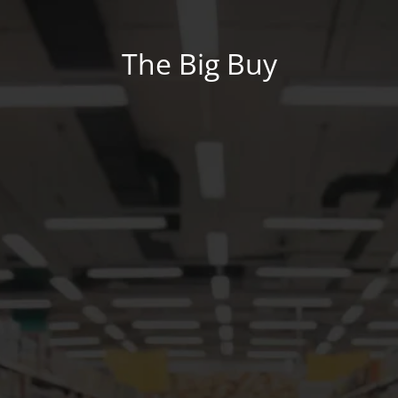
The Big Buy