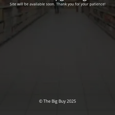
Site will be available soon. Thank you for your patience!
© The Big Buy 2025