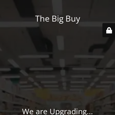
The Big Buy
We are Upgrading...