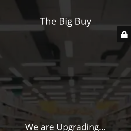
The Big Buy
We are Upgrading...