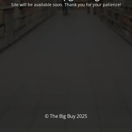
Site will be available soon. Thank you for your patience!
© The Big Buy 2025