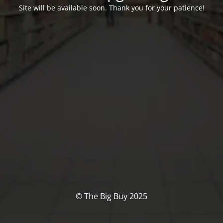
Site will be available soon. Thank you for your patience!
© The Big Buy 2025