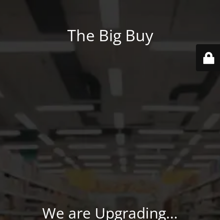
The Big Buy
We are Upgrading...