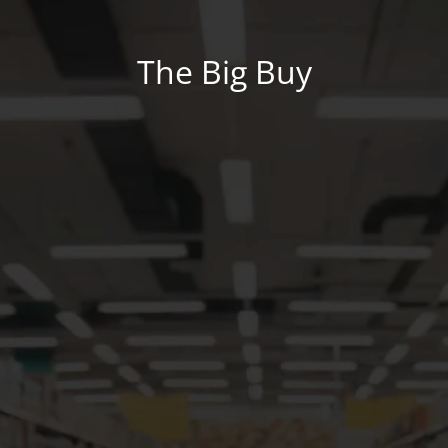
The Big Buy