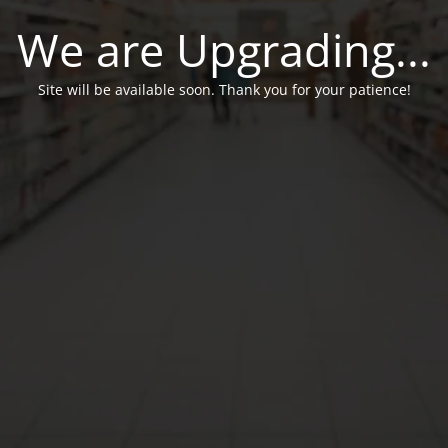
We are Upgrading...
Site will be available soon. Thank you for your patience!