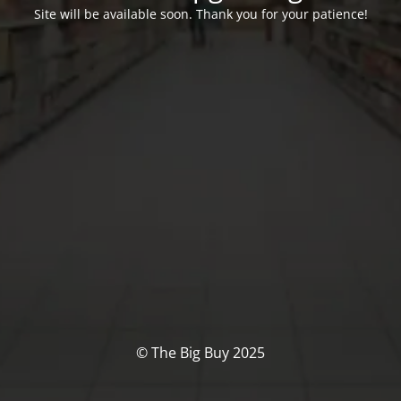
Site will be available soon. Thank you for your patience!
© The Big Buy 2025