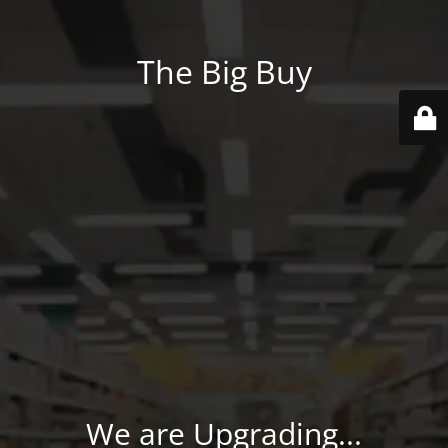
The Big Buy
We are Upgrading...