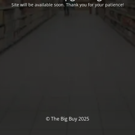
Site will be available soon. Thank you for your patience!
© The Big Buy 2025