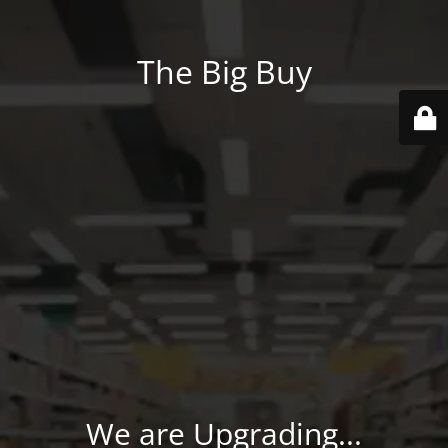
The Big Buy
We are Upgrading...