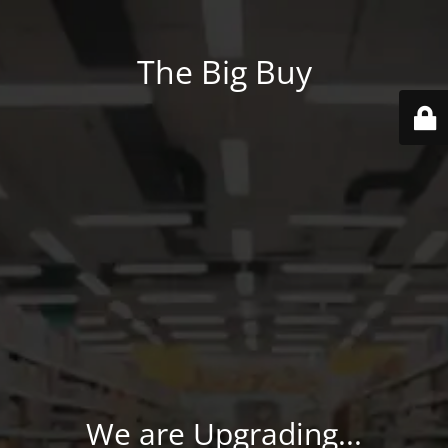
The Big Buy
We are Upgrading...