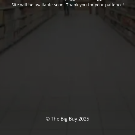
Site will be available soon. Thank you for your patience!
© The Big Buy 2025