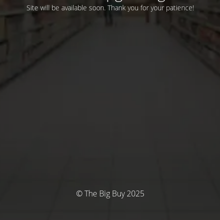
Site will be available soon. Thank you for your patience!
© The Big Buy 2025