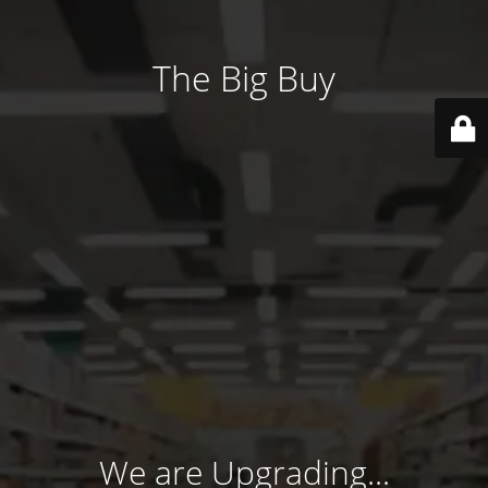
The Big Buy
We are Upgrading...